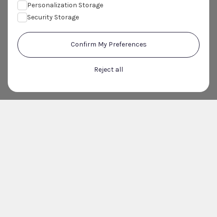
Personalization Storage
Security Storage
Confirm My Preferences
Reject all