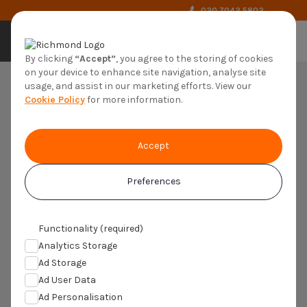
020 7042 5802
by richmond
By clicking
“Accept”
, you agree to the storing of cookies
on your device to enhance site navigation, analyse site
usage, and assist in our marketing efforts. View our
Cookie Policy
for more information.
Clinical Trial
Registration Form
Accept
Please complete the form below to register
Preferences
your interest in Recruiting Adults With
Atherosclerotic Cardiovascular Disease
(ASCVD) And/Or Uncontrolled
Functionality (required)
Hyperlipidaemia (C24065).
Analytics Storage
Ad Storage
If you have previously registered with Trials4us, please call
020
Ad User Data
7042 5802
instead of completing this form
Ad Personalisation