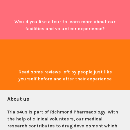
Would you like a tour to learn more about our
facilities and volunteer experience?
Read some reviews left by people just like
yourself before and after their experience
About us
Trials4us is part of Richmond Pharmacology. With
the help of clinical volunteers, our medical
research contributes to drug development which