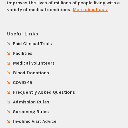
improves the lives of millions of people living with a
variety of medical conditions.
More about us >
Useful Links
Paid Clinical Trials
Facilities
Medical Volunteers
Blood Donations
COVID-19
Frequently Asked Questions
Admission Rules
Screening Rules
In-clinic Visit Advice