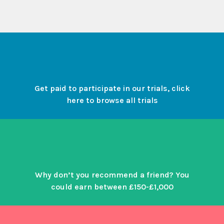
Get paid to participate in our trials, click
here to browse all trials
Why don’t you recommend a friend? You
could earn between £150-£1,000