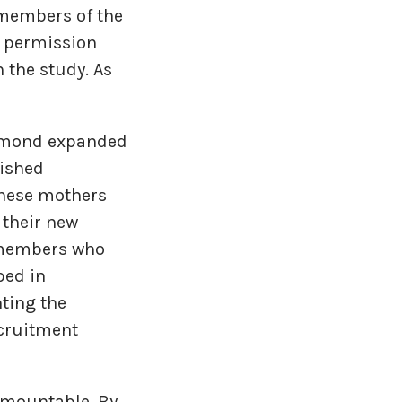
r members of the
h permission
 the study. As
chmond expanded
lished
these mothers
 their new
m members who
ped in
hting the
ecruitment
urmountable. By