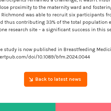
lose proximity to the maternity ward and fosteri
Richmond was able to recruit six participants fr
 thus contributing 33% of the total population en
one research site – a significant success in this s
e study is now published in Breastfeeding Medici
bertpub.com/doi/10.1089/bfm.2024.0044
Back to latest news