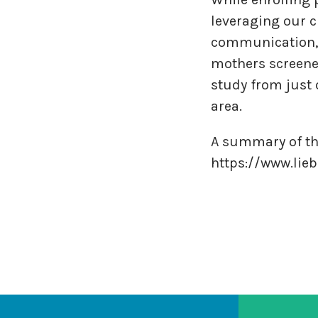
leveraging our c
communication, 
mothers screened
study from just 
area.
A summary of th
https://www.lie