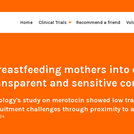
Home
Clinical Trials
Recommend a friend
Vol
reastfeeding mothers into cl
ansparent and sensitive co
gy's study on merotocin showed low tran
uitment challenges through proximity to a
024