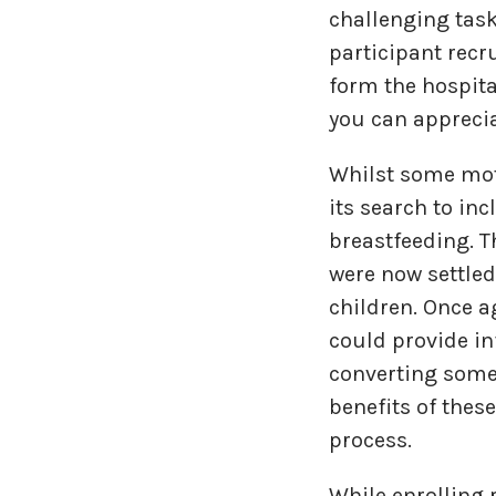
challenging task
participant recr
form the hospita
you can appreci
Whilst some mot
its search to in
breastfeeding. T
were now settled
children. Once 
could provide in
converting some 
benefits of thes
process.
While enrolling 