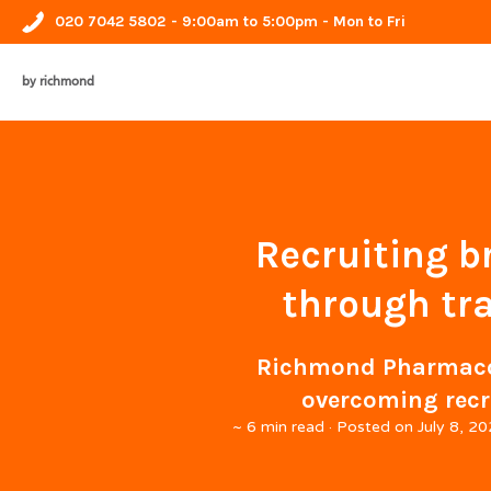
020 7042 5802
- 9:00am to 5:00pm - Mon to Fri
by richmond
Recruiting b
through tr
Richmond Pharmacolo
overcoming recr
~
6 min read
· Posted on
July 8, 2