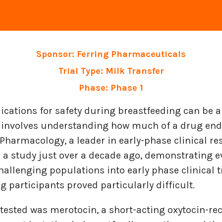
Sponsor: Ferring Pharmaceuticals
Trial Type: Milk Transfer
Phase: Phase 1
cations for safety during breastfeeding can be a
p involves understanding how much of a drug end
harmacology, a leader in early-phase clinical re
n a study just over a decade ago, demonstrating 
challenging populations into early phase clinical t
g participants proved particularly difficult.
tested was merotocin, a short-acting oxytocin-re