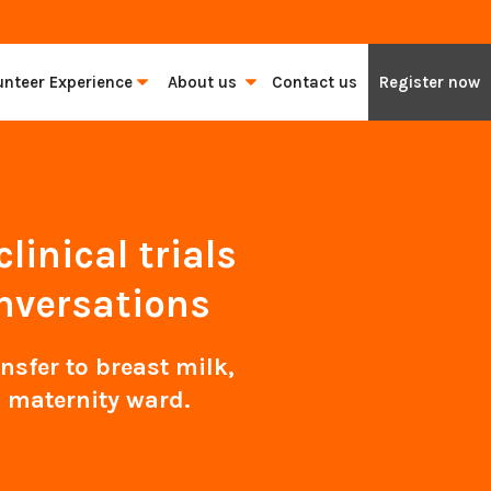
unteer Experience
About us
Contact us
Register now
inical trials
nversations
sfer to breast milk,
 maternity ward.