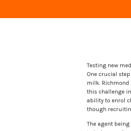
Testing new medi
One crucial ste
milk. Richmond P
this challenge i
ability to enrol 
though recruitin
The agent being 