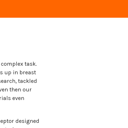
 complex task.
s up in breast
search, tackled
even then our
rials even
ceptor designed