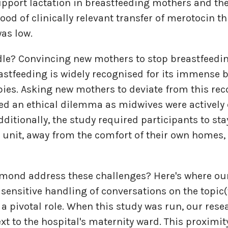
pport lactation in breastfeeding mothers and th
hood of clinically relevant transfer of merotocin 
was low.
dle? Convincing new mothers to stop breastfeedi
astfeeding is widely recognised for its immense b
ies. Asking new mothers to deviate from this 
ted an ethical dilemma as midwives were activel
dditionally, the study required participants to sta
h unit, away from the comfort of their own homes, 
hmond address these challenges? Here's where ou
sensitive handling of conversations on the topic
a pivotal role. When this study was run, our rese
ext to the hospital's maternity ward. This proximi