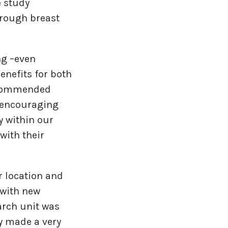
e study
through breast
ng –even
enefits for both
recommended
y encouraging
y within our
with their
r location and
(with new
arch unit was
ty made a very