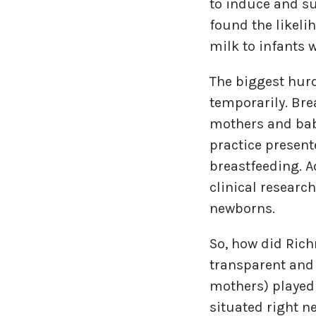
to induce and su
found the likeli
milk to infants 
The biggest hur
temporarily. Bre
mothers and bab
practice presen
breastfeeding. A
clinical researc
newborns.
So, how did Ric
transparent and 
mothers) played 
situated right n