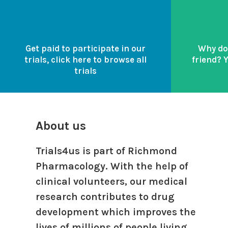
Get paid to participate in our
Why do
trials, click here to browse all
friend? 
trials
About us
Trials4us is part of Richmond
Pharmacology. With the help of
clinical volunteers, our medical
research contributes to drug
development which improves the
lives of millions of people living