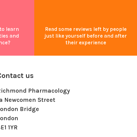
to learn
Read some reviews left by people
ties and
just like yourself before and after
nce?
their experience
Contact us
Richmond Pharmacology
1a Newcomen Street
London Bridge
London
E1 1YR