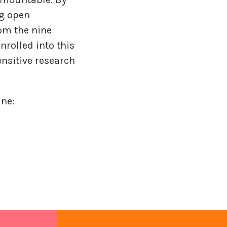
ng open
om the nine
rolled into this
ensitive research
ne: