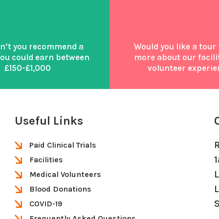
n’t you recommend a
Would you like a tour 
You could earn between
more about our facili
£150-£1,000
volunteer experie
Useful Links
Paid Clinical Trials
Facilities
Medical Volunteers
Blood Donations
S
COVID-19
Frequently Asked Questions