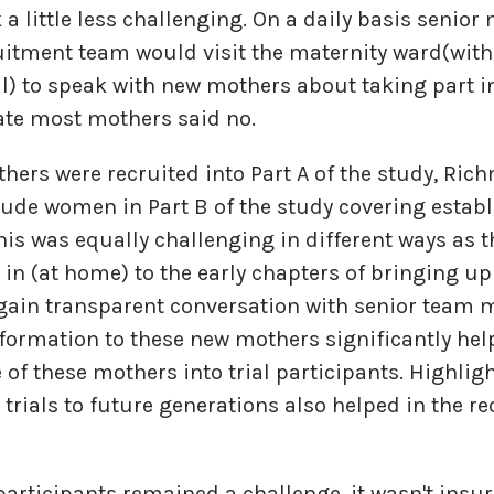
 a little less challenging. On a daily basis senio
uitment team would visit the maternity ward(wit
l) to speak with new mothers about taking part in
ate most mothers said no.
hers were recruited into Part A of the study, Ri
clude women in Part B of the study covering estab
his was equally challenging in different ways as 
 in (at home) to the early chapters of bringing up
again transparent conversation with senior tea
formation to these new mothers significantly hel
of these mothers into trial participants. Highlig
e trials to future generations also helped in the r
participants remained a challenge, it wasn't ins