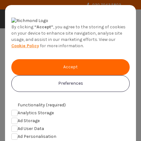
020 7042 5802
by richmond
By clicking
“Accept”
, you agree to the storing of cookies
on your device to enhance site navigation, analyse site
usage, and assist in our marketing efforts. View our
Cookie Policy
for more information.
Safety, ethics and regulations
Accept
Ensuring your well-being is the priority of
every study
Preferences
Functionality (required)
Analytics Storage
You are here:
Home
>
About us
>
Ethics
Ad Storage
Ad User Data
Ad Personalisation