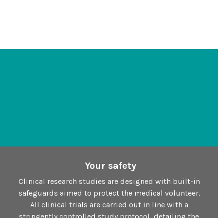
Your safety
Clinical research studies are designed with built-in
safeguards aimed to protect the medical volunteer.
All clinical trials are carried out in line with a
stringently controlled study protocol, detailing the