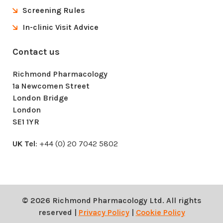
Screening Rules
In-clinic Visit Advice
Contact us
Richmond Pharmacology
1a Newcomen Street
London Bridge
London
SE1 1YR
UK Tel
: +44 (0) 20 7042 5802
© 2026 Richmond Pharmacology Ltd. All rights
reserved |
Privacy Policy
|
Cookie Policy