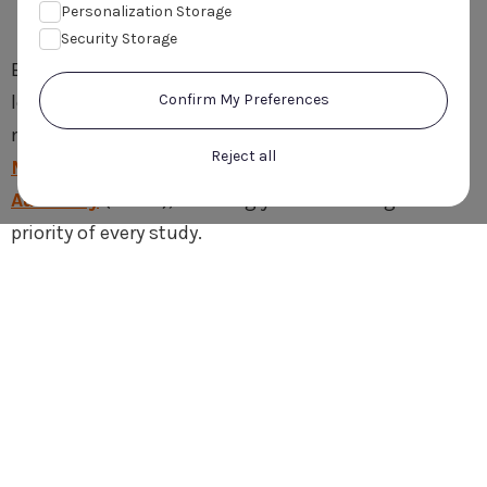
Accreditation
Personalization Storage
Security Storage
Every study we conduct is in accordance with EU
legislation and independently approved by govern-
Confirm My Preferences
mentally authorised ethics committees and by the
Reject all
Medicines and Healthcare products Regulatory
Authority
(MHRA), ensuring your well-being is the
priority of every study.