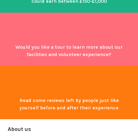
could earn between £150-£1,000
Would you like a tour to learn more about our
facilities and volunteer experience?
Read some reviews left by people just like
yourself before and after their experience
About us