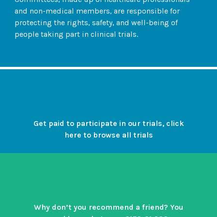
and non-medical members, are responsible for
protecting the rights, safety, and well-being of
people taking part in clinical trials.
Get paid to participate in our trials, click
here to browse all trials
Why don’t you recommend a friend? You