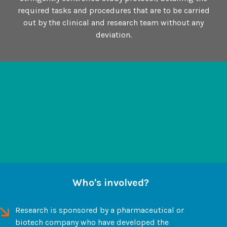
required tasks and procedures that are to be carried
out by the clinical and research team without any
deviation.
Who's involved?
Research is sponsored by a pharmaceutical or
biotech company who have developed the