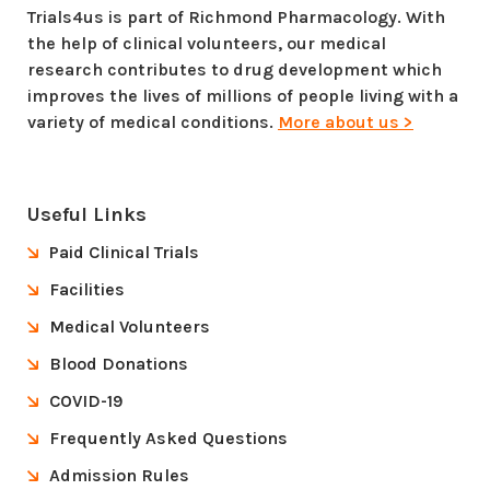
Trials4us is part of Richmond Pharmacology. With
the help of clinical volunteers, our medical
research contributes to drug development which
improves the lives of millions of people living with a
variety of medical conditions.
More about us >
Useful Links
Paid Clinical Trials
Facilities
Medical Volunteers
Blood Donations
COVID-19
Frequently Asked Questions
Admission Rules