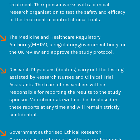
treatment. The sponsor works with a clinical
research organisation to test the safety and efficacy
of the treatment in control clinical trials.
The Medicine and Healthcare Regulatory
Authority(MHRA), a regulatory government body for
the UK review and approve the study protocol.
Research Physicians (doctors) carry out the testing
assisted by Research Nurses and Clinical Trial
Assistants. The team of researchers will be
responsible for reporting the results to the study
sponsor. Volunteer data will not be disclosed in
these reports at any time and will remain strictly
confidential.
Government authorised Ethical Research
Committees, made up of healthcare professionals