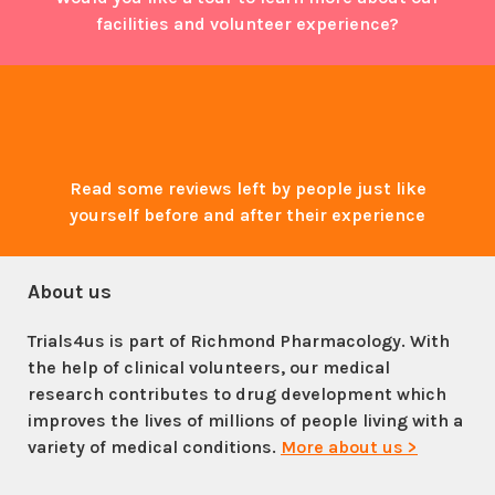
facilities and volunteer experience?
Read some reviews left by people just like
yourself before and after their experience
About us
Trials4us is part of Richmond Pharmacology. With
the help of clinical volunteers, our medical
research contributes to drug development which
improves the lives of millions of people living with a
variety of medical conditions.
More about us >