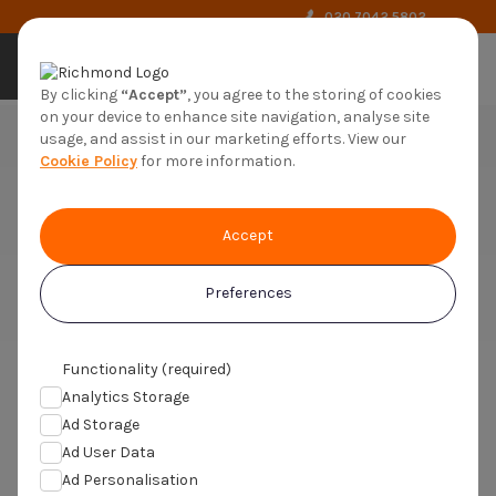
020 7042 5802
by richmond
By clicking
“Accept”
, you agree to the storing of cookies
on your device to enhance site navigation, analyse site
usage, and assist in our marketing efforts. View our
Cookie Policy
for more information.
Medical Volunteer
Accept
Trials4us are part of Richmond Pharmacology
the UK's largest Clinical Research Organisation
Preferences
Functionality (required)
Analytics Storage
You are here:
Home
>
Medical Volunteer
Ad Storage
Ad User Data
What should medical
Ad Personalisation