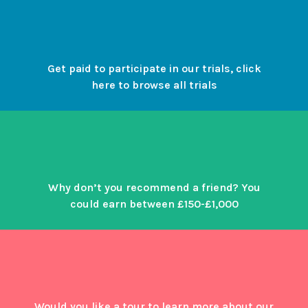
Get paid to participate in our trials, click
here to browse all trials
Why don’t you recommend a friend? You
could earn between £150-£1,000
Would you like a tour to learn more about our