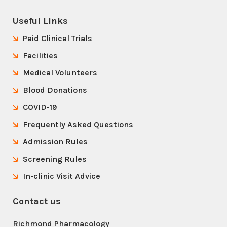
Useful Links
Paid Clinical Trials
Facilities
Medical Volunteers
Blood Donations
COVID-19
Frequently Asked Questions
Admission Rules
Screening Rules
In-clinic Visit Advice
Contact us
Richmond Pharmacology