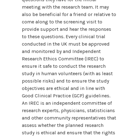
meeting with the research team. It may
also be beneficial for a friend or relative to
come along to the screening visit to
provide support and hear the responses
to these questions. Every clinical trial
conducted in the UK must be approved
and monitored by and Independent
Research Ethics Committee (IREC) to
ensure it safe to conduct the research
study in human volunteers (with as least
possible risks) and to ensure the study
objectives are ethical and in line with
Good Clinical Practice (GCP) guidelines.
An IREC is an independent committee of
research experts, physicians, statisticians
and other community representatives that
assess whether the planned research
study is ethical and ensure that the rights