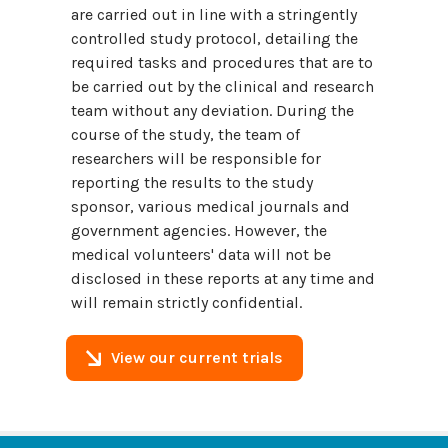
are carried out in line with a stringently
controlled study protocol, detailing the
required tasks and procedures that are to
be carried out by the clinical and research
team without any deviation. During the
course of the study, the team of
researchers will be responsible for
reporting the results to the study
sponsor, various medical journals and
government agencies. However, the
medical volunteers' data will not be
disclosed in these reports at any time and
will remain strictly confidential.
View our current trials