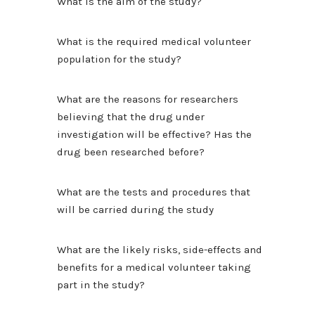
What is the aim of the study?
What is the required medical volunteer
population for the study?
What are the reasons for researchers
believing that the drug under
investigation will be effective? Has the
drug been researched before?
What are the tests and procedures that
will be carried during the study
What are the likely risks, side-effects and
benefits for a medical volunteer taking
part in the study?