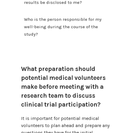
results be disclosed to me?
Who is the person responsible for my
well-being during the course of the
study?
What preparation should
potential medical volunteers
make before meeting with a
research team to discuss
clinical trial participation?
It is important for potential medical
volunteers to plan ahead and prepare any
questions they have for the initial