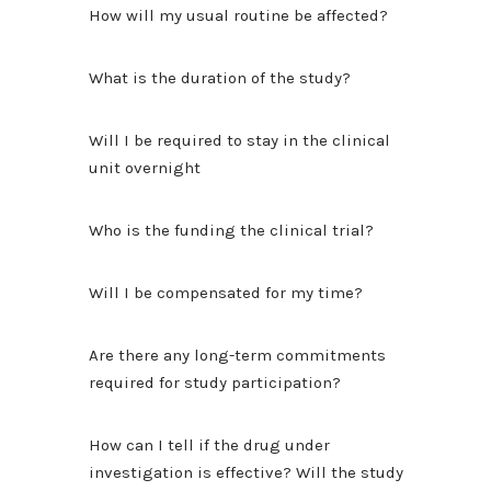
How will my usual routine be affected?
What is the duration of the study?
Will I be required to stay in the clinical
unit overnight
Who is the funding the clinical trial?
Will I be compensated for my time?
Are there any long-term commitments
required for study participation?
How can I tell if the drug under
investigation is effective? Will the study