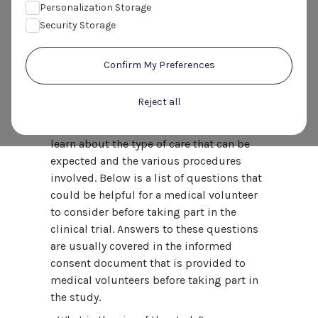
volunteers consider before
Personalization Storage
taking part in a clinical trial?
Security Storage
It is important for medical volunteers to
Confirm My Preferences
learn as much about the clinical trial
before deciding to take part, and discuss
Reject all
any questions they have concerning the
study with the research staff, in order to
learn about the type of care that can be
expected and the various procedures
involved. Below is a list of questions that
could be helpful for a medical volunteer
to consider before taking part in the
clinical trial. Answers to these questions
are usually covered in the informed
consent document that is provided to
medical volunteers before taking part in
the study.