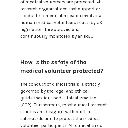
of medical volunteers are protected. All
research organisations that support or
conduct biomedical research involving
human medical volunteers must, by UK
legislation, be approved and
continuously monitored by an IREC.
How is the safety of the
medical volunteer protected?
The conduct of clinical trials is strictly
governed by the legal and ethical
guidelines for Good Clinical Practice
(GCP). Furthermore, most clinical research
studies are designed with built-in
safeguards aim to protect the medical
volunteer participants. All clinical trials