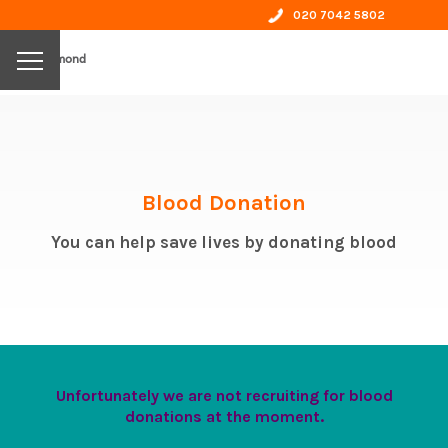
020 7042 5802
by richmond
Blood Donation
You can help save lives by donating blood
Unfortunately we are not recruiting for blood
donations at the moment.