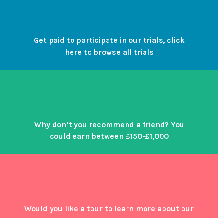
Get paid to participate in our trials, click
here to browse all trials
Why don’t you recommend a friend? You
could earn between £150-£1,000
Would you like a tour to learn more about our