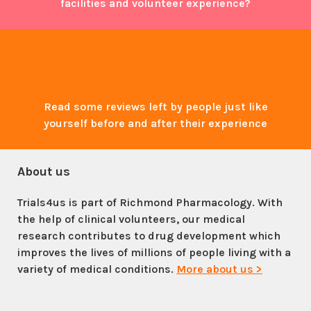
facilities and volunteer experience?
Read some reviews left by people just like
yourself before and after their experience
About us
Trials4us is part of Richmond Pharmacology. With
the help of clinical volunteers, our medical
research contributes to drug development which
improves the lives of millions of people living with a
variety of medical conditions.
More about us >