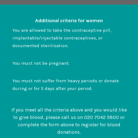
Additional criteria for women
You are allowed to take the contraceptive pill,
implantable/injectable contraceptives, or
documented sterilisation.
You must not be pregnant.
You must not suffer from heavy periods or donate
during or for 5 days after your period.
If you meet all the criteria above and you would like
to give blood, please call us on 020 7042 5800 or
complete the form above to register for blood
donations.