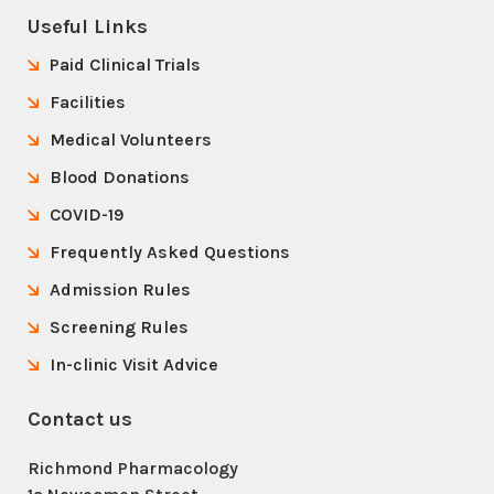
Useful Links
Paid Clinical Trials
Facilities
Medical Volunteers
Blood Donations
COVID-19
Frequently Asked Questions
Admission Rules
Screening Rules
In-clinic Visit Advice
Contact us
Richmond Pharmacology