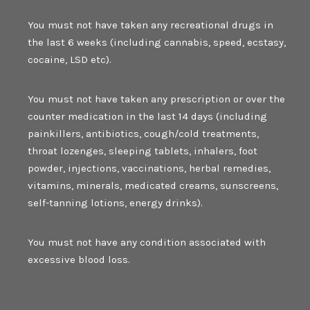
You must not have taken any recreational drugs in
the last 6 weeks (including cannabis, speed, ecstasy,
cocaine, LSD etc).
You must not have taken any prescription or over the
counter medication in the last 14 days (including
painkillers, antibiotics, cough/cold treatments,
throat lozenges, sleeping tablets, inhalers, foot
powder, injections, vaccinations, herbal remedies,
vitamins, minerals, medicated creams, sunscreens,
self-tanning lotions, energy drinks).
You must not have any condition associated with
excessive blood loss.