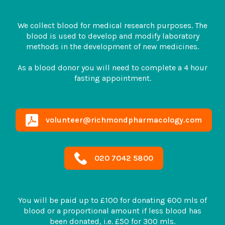
We collect blood for medical research purposes. The
blood is used to develop and modify laboratory
methods in the development of new medicines.
As a blood donor you will need to complete a 4 hour
fasting appointment.
volunteer@richmondpharmacology.com
020 7042 5800
You will be paid up to £100 for donating 600 mls of
blood or a proportional amount if less blood has
been donated, i.e. £50 for 300 mls.