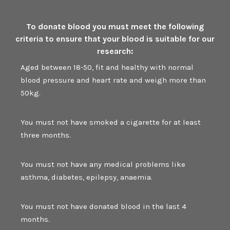
To donate blood you must meet the following
criteria to ensure that your blood is suitable for our
research:
Aged between 18-50, fit and healthy with normal
blood pressure and heart rate and weigh more than
50kg.
You must not have smoked a cigarette for at least
three months.
You must not have any medical problems like
asthma, diabetes, epilepsy, anaemia.
You must not have donated blood in the last 4
months.