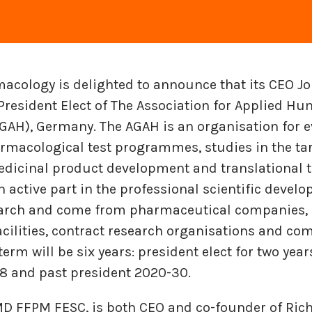
cology is delighted to announce that its CEO Jo
resident Elect of The Association for Applied H
AH), Germany. The AGAH is an organisation for e
armacological test programmes, studies in the ta
edicinal product development and translational to
ctive part in the pro­fes­sional sci­en­tific de­vel­
earch and come from phar­ma­ceu­ti­cal com­pa­nies, un
cil­i­ties, con­tract re­search or­gan­i­sa­tions and com
 term will be six years: president elect for two year
8 and past president 2020-30.
 MD FFPM FESC, is both CEO and co-founder of Ri