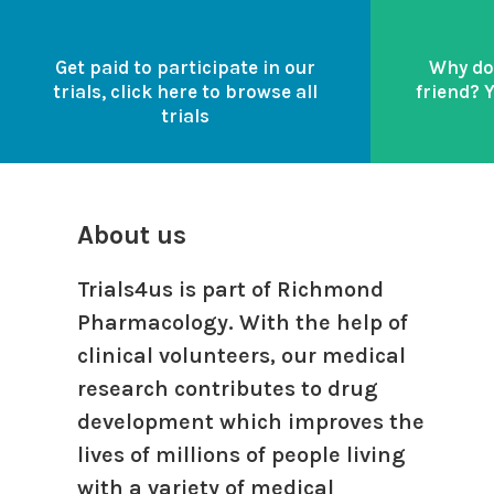
Get paid to participate in our
Why do
trials, click here to browse all
friend? 
trials
About us
Trials4us is part of Richmond
Pharmacology. With the help of
clinical volunteers, our medical
research contributes to drug
development which improves the
lives of millions of people living
with a variety of medical