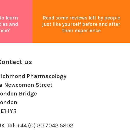
to learn
Read some reviews left by people
ties and
just like yourself before and after
nce?
their experience
Contact us
Richmond Pharmacology
1a Newcomen Street
London Bridge
London
E1 1YR
K Tel
: +44 (0) 20 7042 5802