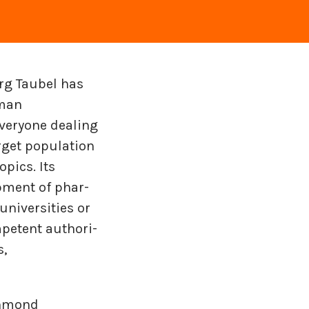
rg Taubel has
uman
veryone dealing
rget population
pics. Its
op­ment of phar­
i­ver­si­ties or
­pe­tent au­thor­i­
s,
chmond