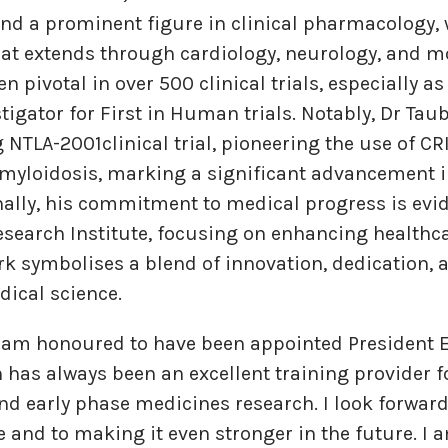
d a prominent figure in clinical pharmacology, 
hat extends through cardiology, neurology, and m
n pivotal in over 500 clinical trials, especially 
tigator for First in Human trials. Notably, Dr Taub
NTLA-2001clinical trial, pioneering the use of C
amyloidosis, marking a significant advancement 
nally, his commitment to medical progress is evi
search Institute, focusing on enhancing healthc
rk symbolises a blend of innovation, dedication, a
dical science.
I am honoured to have been appointed President E
 has always been an excellent training provider fo
d early phase medicines research. I look forwar
ge and to making it even stronger in the future. I