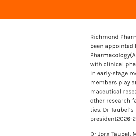
Richmond Pharma
been appointed P
Pharmacology(AG
with clinical ph
in early-stage m
members play an a
ma­ceu­ti­cal re­s
other re­search fa­
ties. Dr Taubel’s
president2026-2
Dr Jorg Taubel,