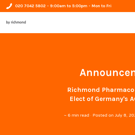
020 7042 5802
- 9:00am to 5:00pm - Mon to Fri
by richmond
Announceme
Richmond Pharmacolo
Elect of Germany's A
~
6 min read
· Posted on
July 8, 2