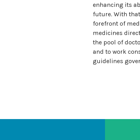
enhancing its ab
future. With tha
forefront of med
medicines direct
the pool of doct
and to work cons
guidelines gover