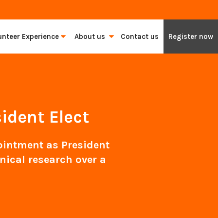
unteer Experience
About us
Contact us
Register now
ident Elect
intment as President
nical research over a