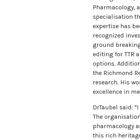
Pharmacology, an
specialisation t
expertise has bee
recognized inves
ground breaking 
editing for TTR 
options. Additio
the Richmond Re
research. His wo
excellence in me
DrTaubel said: “
The organisation
pharmacology an
this rich herita