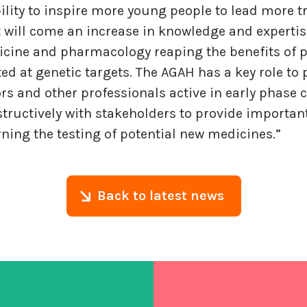
ility to inspire more young people to lead more tr
t will come an increase in knowledge and expertis
icine and pharmacology reaping the benefits of p
ed at genetic targets. The AGAH has a key role to
ors and other professionals active in early phase c
tructively with stakeholders to provide important
ning the testing of potential new medicines.”
Back to latest news