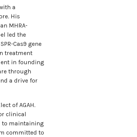
with a
ore. His
as an MHRA-
el led the
RISPR-Cas9 gene
in treatment
dent in founding
are through
nd a drive for
lect of AGAH.
r clinical
d to maintaining
 am committed to