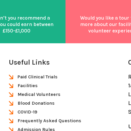
n’t you recommend a
Would you like a tour 
You could earn between
more about our facili
£150-£1,000
volunteer experie
Useful Links
Paid Clinical Trials
Facilities
Medical Volunteers
Blood Donations
S
COVID-19
Frequently Asked Questions
U
Admission Rules