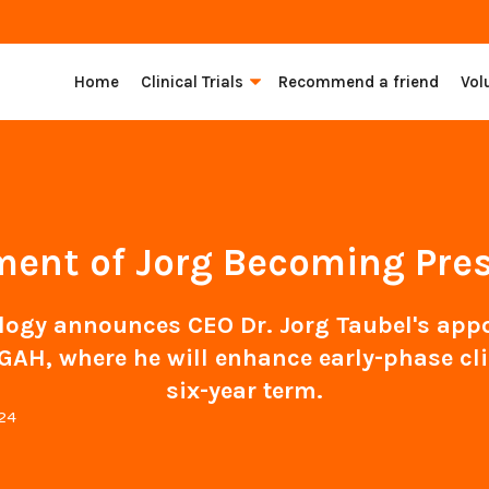
Home
Clinical Trials
Recommend a friend
Vol
nt of Jorg Becoming Pres
gy announces CEO Dr. Jorg Taubel's appo
GAH, where he will enhance early-phase cli
six-year term.
024