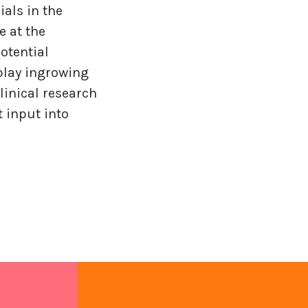
ials in the
e at the
otential
 play ingrowing
linical research
 input into