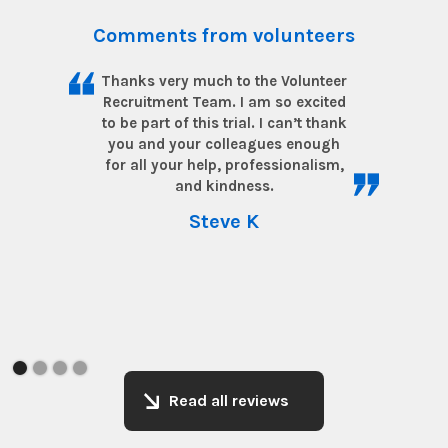
Comments from volunteers
Thanks very much to the Volunteer
Recruitment Team. I am so excited
to be part of this trial. I can’t thank
you and your colleagues enough
for all your help, professionalism,
and kindness.
Steve K
Read all reviews