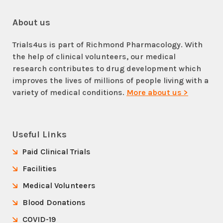
About us
Trials4us is part of Richmond Pharmacology. With
the help of clinical volunteers, our medical
research contributes to drug development which
improves the lives of millions of people living with a
variety of medical conditions.
More about us >
Useful Links
Paid Clinical Trials
Facilities
Medical Volunteers
Blood Donations
COVID-19