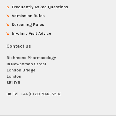
Frequently Asked Questions
Admission Rules
Screening Rules
In-clinic Visit Advice
Contact us
Richmond Pharmacology
1a Newcomen Street
London Bridge
London
SE1 1YR
UK Tel
: +44 (0) 20 7042 5802