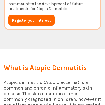
paramount to the development of future
treatments for Atopic Dermatitis.
Register your interest
What is Atopic Dermatitis
Atopic dermatitis (Atopic eczema) is a
common and chronic inflammatory skin
disease. The skin condition is most
commonly diagnosed in children, however it
can affect people of all ages. It is estimated