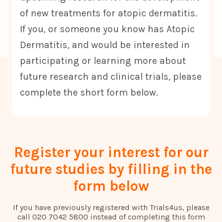
of new treatments for atopic dermatitis.
If you, or someone you know has Atopic
Dermatitis, and would be interested in
participating or learning more about
future research and clinical trials, please
complete the short form below.
Register your interest for our
future studies by filling in the
form below
If you have previously registered with Trials4us, please
call 020 7042 5800 instead of completing this form