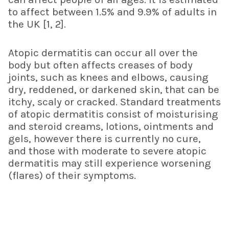
to affect between 1.5% and 9.9% of adults in
the UK [1, 2].
Atopic dermatitis can occur all over the
body but often affects creases of body
joints, such as knees and elbows, causing
dry, reddened, or darkened skin, that can be
itchy, scaly or cracked. Standard treatments
of atopic dermatitis consist of moisturising
and steroid creams, lotions, ointments and
gels, however there is currently no cure,
and those with moderate to severe atopic
dermatitis may still experience worsening
(flares) of their symptoms.