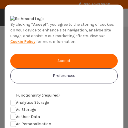
020 7042 5802
by richmond
By clicking
“Accept”
, you agree to the storing of cookies
on your device to enhance site navigation, analyse site
usage, and assist in our marketing efforts. View our
Cookie Policy
for more information.
Accept
Preferences
Understanding Atopic
Dermatitis
Functionality (required)
Analytics Storage
Ad Storage
Ad User Data
Ad Personalisation