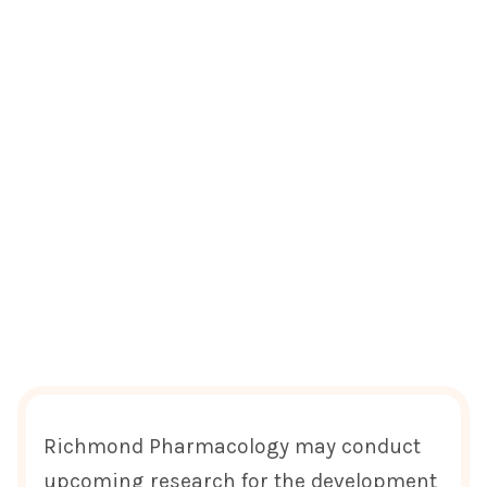
Richmond Pharmacology may conduct
upcoming research for the development