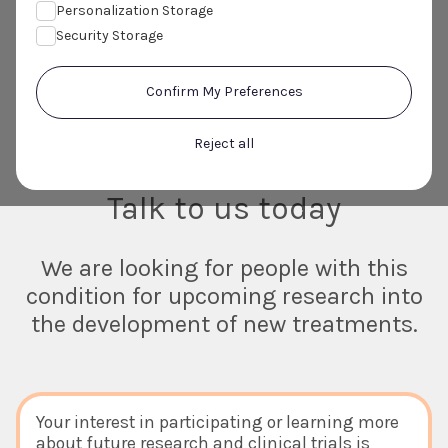
Personalization Storage
Security Storage
Confirm My Preferences
Do you or someone you know suffer
Reject all
with Atopic Dermatitis?
Talk to us today
We are looking for people with this
condition for upcoming research into
the development of new treatments.
Your interest in participating or learning more
about future research and clinical trials is